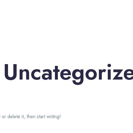
:
Uncategoriz
!
r delete it, then start writing!