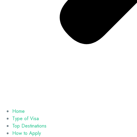
Home
Type of Visa
Top Destinations
How to Apply