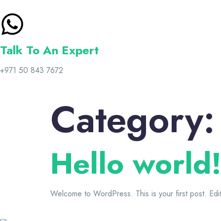
Talk To An Expert
+971 50 843 7672
Category
Hello world
Welcome to WordPress. This is your first post. Edit o