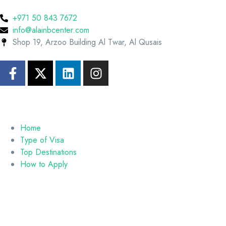
+971 50 843 7672
info@alainbcenter.com
Shop 19, Arzoo Building Al Twar, Al Qusais
Home
Type of Visa
Top Destinations
How to Apply