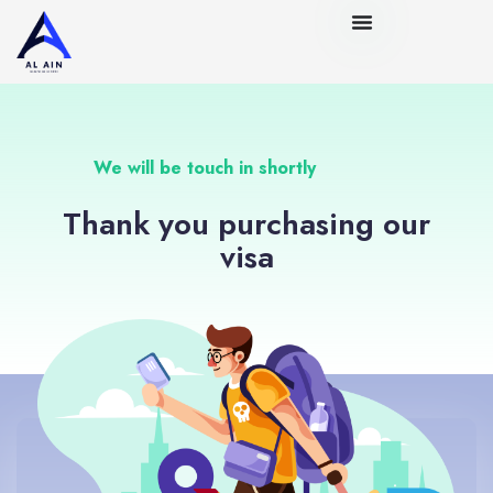
We will be touch in shortly
Thank you purchasing our
visa