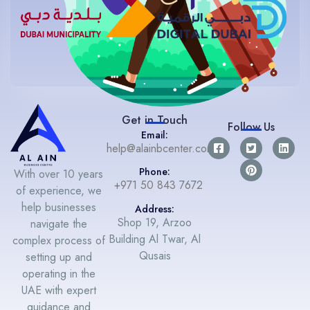
Get in Touch
Follow Us
Email:
help@alainbcenter.com
Phone:
With over 10 years
+971 50 843 7672
of experience, we
help businesses
Address:
Shop 19, Arzoo
navigate the
Building Al Twar, Al
complex process of
Qusais
setting up and
operating in the
UAE with expert
guidance and